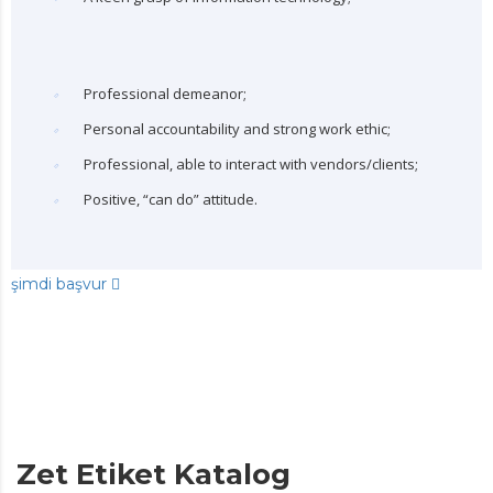
Professional demeanor;
Personal accountability and strong work ethic;
Professional, able to interact with vendors/clients;
Positive, “can do” attitude.
şimdi başvur
Zet Etiket Katalog