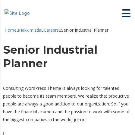
Home
Hakkımızda
Careers
Senior Industrial Planner
Senior Industrial
Planner
Consulting WordPress Theme is always looking for talented
people to become its team members. We realize that productive
people are always a good addition to our organization. So if you
have the financial acumen and the passion to work with some of
the biggest companies in the world, join in!