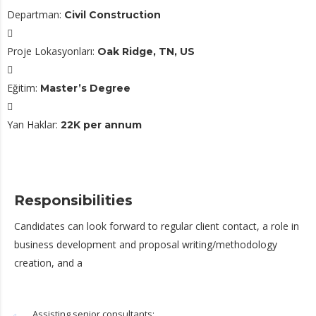
Departman:
Civil Construction
Proje Lokasyonları:
Oak Ridge, TN, US
Eğitim:
Master’s Degree
Yan Haklar:
22K per annum
Responsibilities
Candidates can look forward to regular client contact, a role in
business development and proposal writing/methodology
creation, and a
Assisting senior consultants;