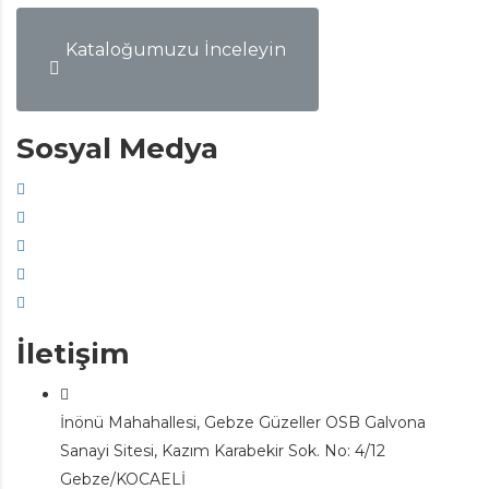
Kataloğumuzu İnceleyin
Sosyal Medya
İletişim
İnönü Mahahallesi, Gebze Güzeller OSB Galvona
Sanayi Sitesi, Kazım Karabekir Sok. No: 4/12
Gebze/KOCAELİ