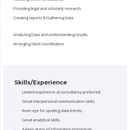
Providing legal and scholarly research;
Creating reports & Gathering Data
Analyzing Data and understanding results
Arranging client coordination
Skills/Experience
Limited experience at consultancy preferred;
Great interpersonal communication skills;
Keen eye for spotting data trends;
Great analytical skills;
A keen grasp of information technology;