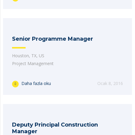
Senior Programme Manager
Houston, TX, US
Project Management
Daha fazla oku
Ocak 8, 2016
Deputy Principal Construction
Manager