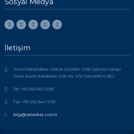
Sosyal Medya
İletişim
İnönü Mahahallesi, Gebze Güzeller OSB Galvona Sanayi
Sitesi, Kazım Karabekir Sok. No: 4/12 Gebze/KOCAELİ
Tel: +90 262 643 1 938
Fax: +90 262 644 1 938
bilgi@zetetiket.com.tr