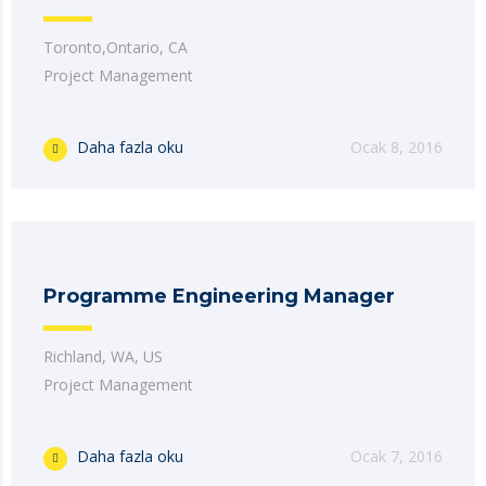
Toronto,Ontario, CA
Project Management
Daha fazla oku
Ocak 8, 2016
Programme Engineering Manager
Richland, WA, US
Project Management
Daha fazla oku
Ocak 7, 2016