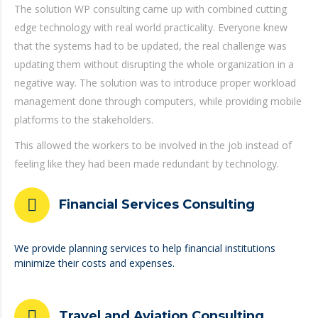
The solution WP consulting came up with combined cutting
edge technology with real world practicality. Everyone knew
that the systems had to be updated, the real challenge was
updating them without disrupting the whole organization in a
negative way. The solution was to introduce proper workload
management done through computers, while providing mobile
platforms to the stakeholders.
This allowed the workers to be involved in the job instead of
feeling like they had been made redundant by technology.
Financial Services Consulting
We provide planning services to help financial institutions
minimize their costs and expenses.
Travel and Aviation Consulting