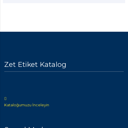
Zet Etiket Katalog
Kataloğumuzu İnceleyin