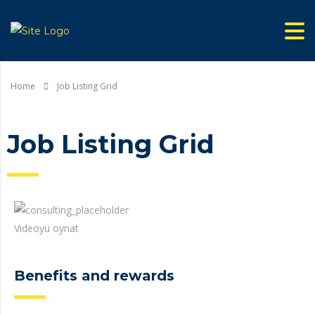
Home
Job Listing Grid
Job Listing Grid
Videoyu oynat
Benefits and rewards