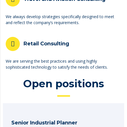
We always develop strategies specifically designed to meet
and reflect the company’s requirements.
Retail Consulting
We are serving the best practices and using highly
sophisticated technology to satisfy the needs of clients.
Open positions
Senior Industrial Planner