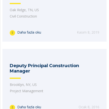
Oak Ridge, TN, US
Civil Construction
Daha fazla oku
Kasım 8, 2019
Deputy Principal Construction
Manager
Brooklyn, NY, US
Project Management
Daha fazla oku
Ocak 8, 2016