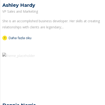
Ashley Hardy
VP Sales and Marketing
She is an accomplished business developer. Her skills at creating
relationships with clients are legendary;...
Daha fazla oku