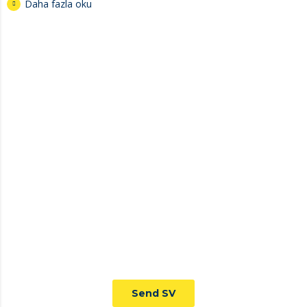
Daha fazla oku
JOIN TO OUR TEAM
We are looking for proactive professionals with extensive
business expertise and a high level of personal involvement to
join our team. Send your CV now.
Send SV