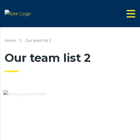
Home
Our team list 2
Our team list 2