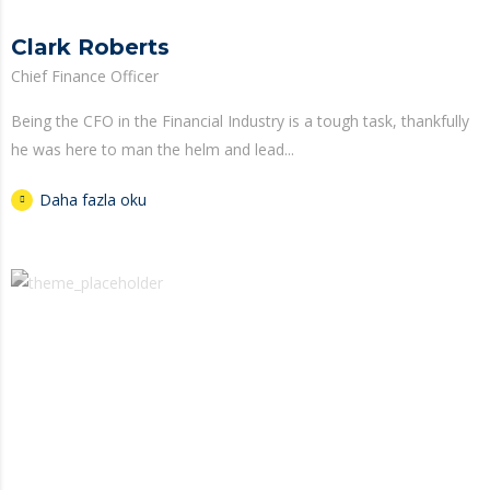
Clark Roberts
Chief Finance Officer
Being the CFO in the Financial Industry is a tough task, thankfully
he was here to man the helm and lead...
Daha fazla oku