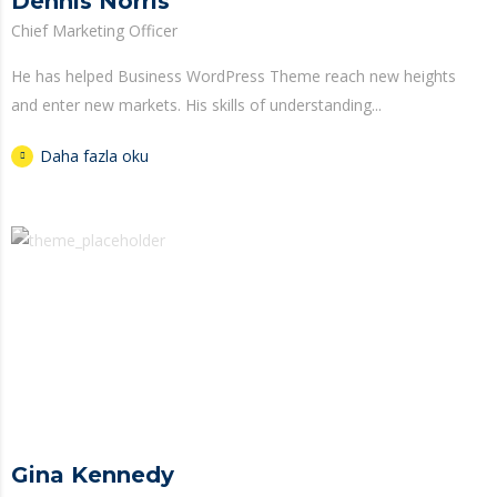
Dennis Norris
Chief Marketing Officer
He has helped Business WordPress Theme reach new heights
and enter new markets. His skills of understanding...
Daha fazla oku
Gina Kennedy