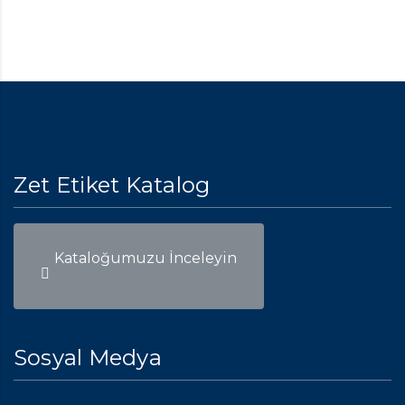
Zet Etiket Katalog
Kataloğumuzu İnceleyin
Sosyal Medya