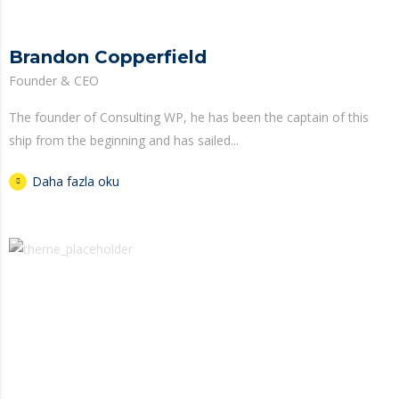
Brandon Copperfield
Founder & CEO
The founder of Consulting WP, he has been the captain of this
ship from the beginning and has sailed...
Daha fazla oku