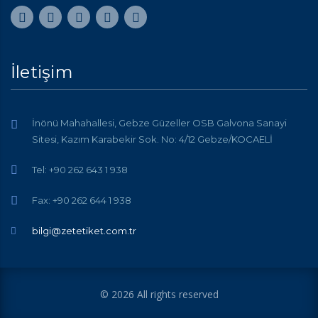
İletişim
İnönü Mahahallesi, Gebze Güzeller OSB Galvona Sanayi
Sitesi, Kazım Karabekir Sok. No: 4/12 Gebze/KOCAELİ
Tel: +90 262 643 1 938
Fax: +90 262 644 1 938
bilgi@zetetiket.com.tr
© 2026 All rights reserved