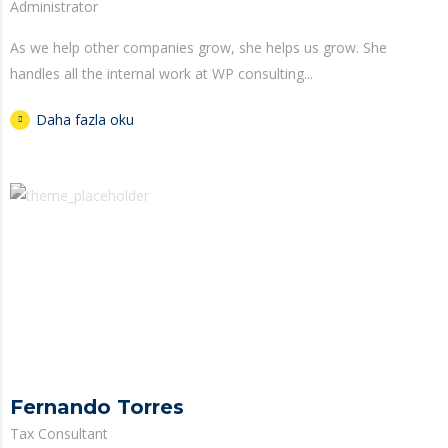
Administrator
As we help other companies grow, she helps us grow. She
handles all the internal work at WP consulting...
Daha fazla oku
Fernando Torres
Tax Consultant