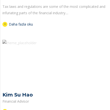
Tax laws and regulations are some of the most complicated and
infuriating parts of the financial industry....
Daha fazla oku
Kim Su Hao
Financial Advisor